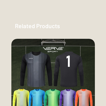
Related Products