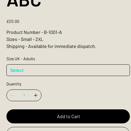
Price
£20.00
Product Number - B-1001-A
Sizes - Small - 2XL
Shipping - Available for immediate dispatch.
Size UK - Adults
Quantity
Add to Cart