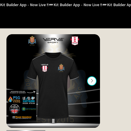
Kit Builder App - Now Live !!