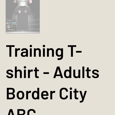
Training T-
shirt - Adults
Border City
ABC