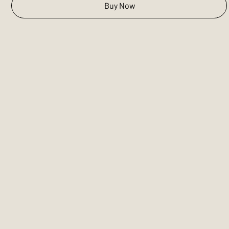
Buy Now