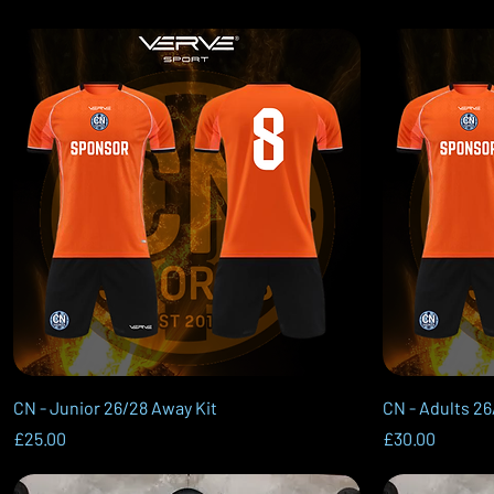
Quick View
CN - Junior 26/28 Away Kit
CN - Adults 26
Price
Price
£25.00
£30.00