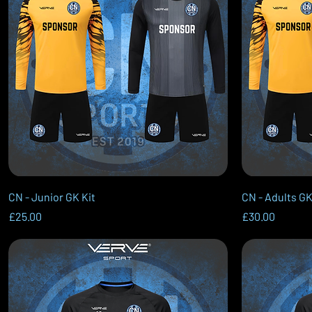
Quick View
CN - Junior GK Kit
CN - Adults GK
Price
Price
£25.00
£30.00