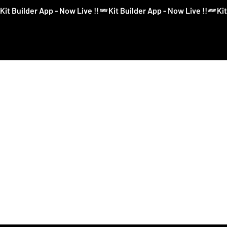
Kit Builder App - Now Live !!
Kit Builder
Football
Boxing
More