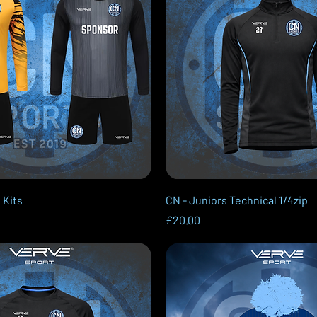
Quick View
Quick View
 Kits
CN - Juniors Technical 1/4zip
Price
£20.00