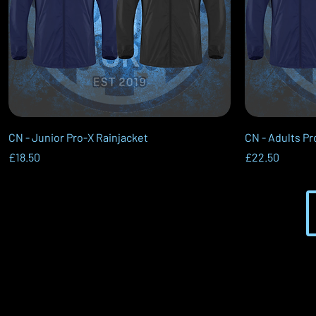
Quick View
CN - Junior Pro-X Rainjacket
CN - Adults Pr
Price
Price
£18.50
£22.50
VerveSport - Founded in 2021