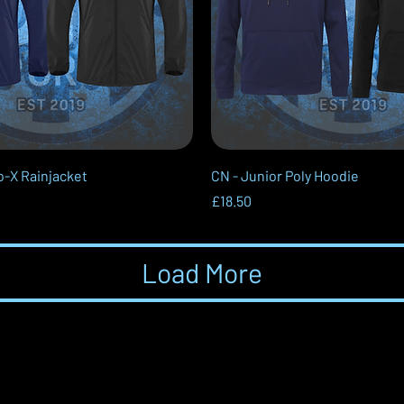
Quick View
Quick View
o-X Rainjacket
CN - Junior Poly Hoodie
Price
£18.50
Load More
Contact Us
L