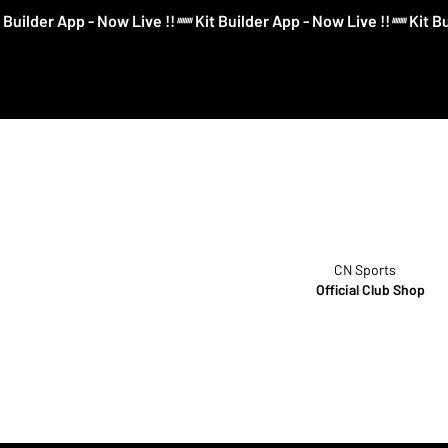
CN Sports
Official Club Shop