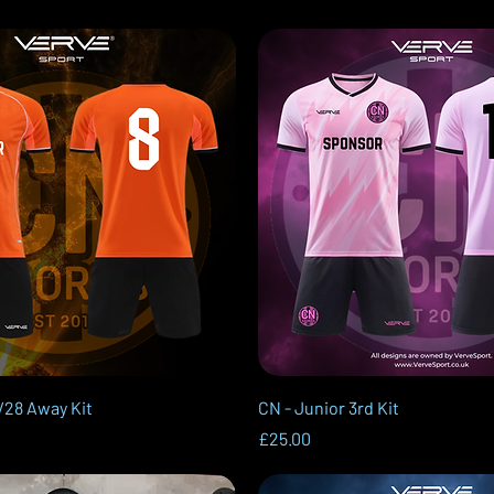
Quick View
Quick View
/28 Away Kit
CN - Junior 3rd Kit
Price
£25.00