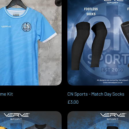
Quick View
Quick View
ome Kit
CN Sports - Match Day Socks
Price
£3.00