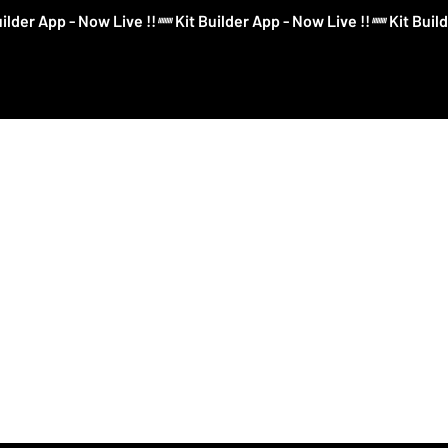
Log In