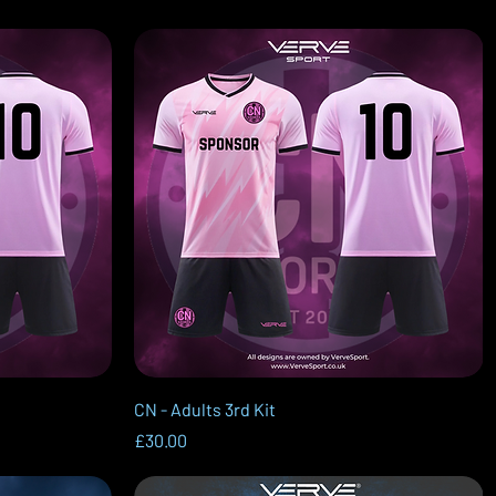
Quick View
CN - Adults 3rd Kit
Price
£30.00