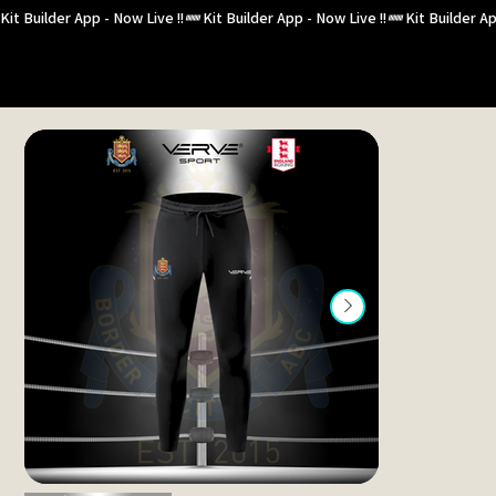
Kit Builder App - Now Live !!