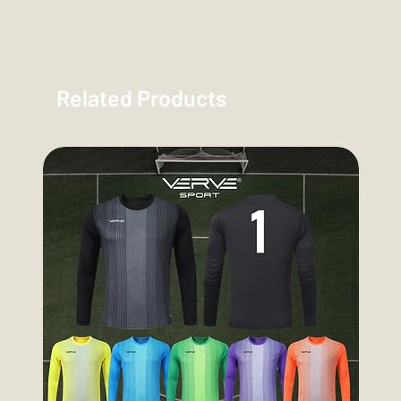
Related Products