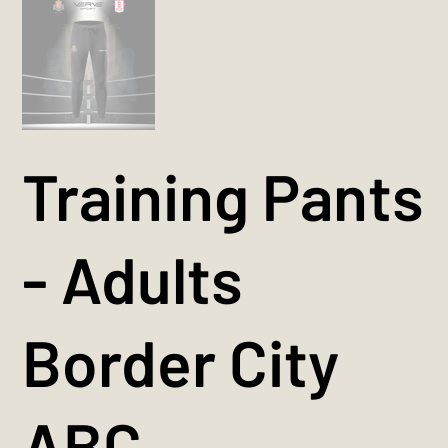
Training Pants
- Adults
Border City
ABC