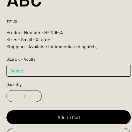
Price
£21.00
Product Number - B-1005-A
Sizes - Small - XLarge
Shipping - Available for immediate dispatch.
Size UK - Adults
Quantity
Add to Cart