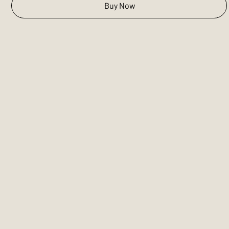
Buy Now