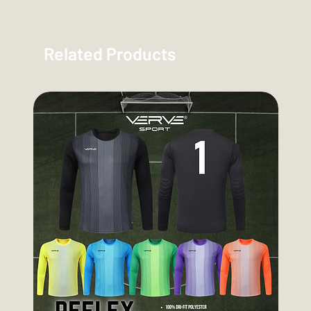
Related Products