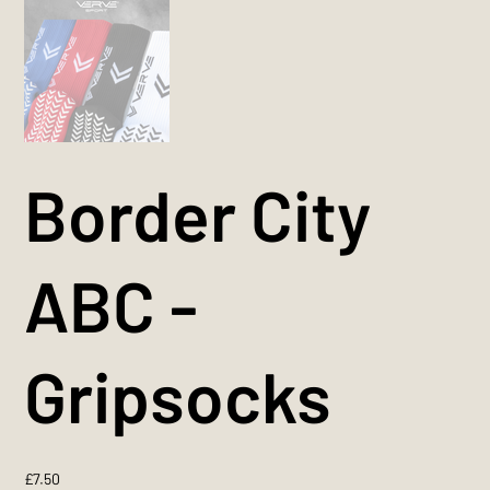
Border City
ABC -
Gripsocks
Price
£7.50