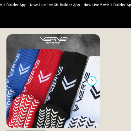
Kit Builder App - Now Live !!