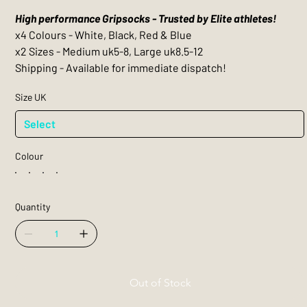
High performance Gripsocks - Trusted by Elite athletes!
x4 Colours - White, Black, Red & Blue
x2 Sizes - Medium uk5-8, Large uk8.5-12
Shipping - Available for immediate dispatch!
Size UK
Colour
Quantity
Out of Stock