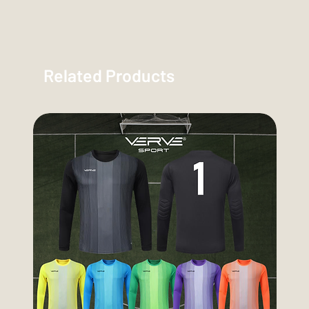
Related Products