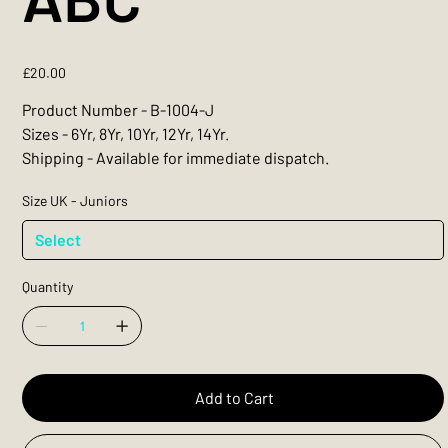
Price
£20.00
Product Number - B-1004-J
Sizes - 6Yr, 8Yr, 10Yr, 12Yr, 14Yr.
Shipping - Available for immediate dispatch.
Size UK - Juniors
Quantity
Add to Cart