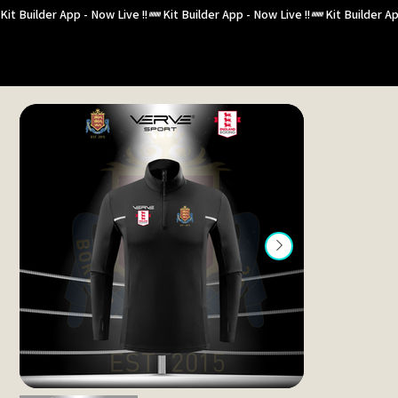
Kit Builder App - Now Live !!