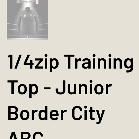
1/4zip Training
Top - Junior
Border City
ABC