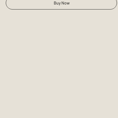
Buy Now