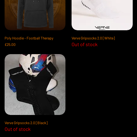
Poly Hoodie - Football Therapy
Verve Gripsocks 2.0 [White]
Out of stock
Price
£25.00
Verve Gripsocks 2.0 [Black]
Out of stock