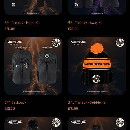
BPL Therapy - Home Kit
BPL Therapy - Away Kit
Price
Price
£30.00
£30.00
BFT Backpack
BPL Therapy - Bobble Hat
Price
Price
£22.00
£10.00