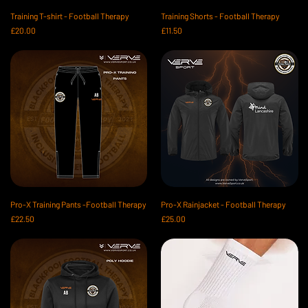
Training T-shirt - Football Therapy
Training Shorts - Football Therapy
Price
Price
£20.00
£11.50
Pro-X Training Pants -Football Therapy
Pro-X Rainjacket - Football Therapy
Price
Price
£22.50
£25.00