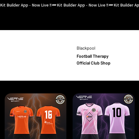
Kit Builder App - Now Live !!
Blackpool
Football Therapy
Official Club Shop