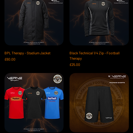
BPL Therapy - Stadium Jacket
Black Technical 1/4 Zip - Football
Therapy
Price
£60.00
Price
£25.00