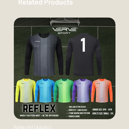
Related Products
Reflex Kit [Adults]