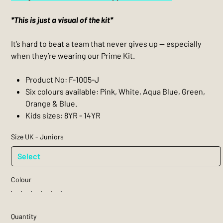
*This is just a visual of the kit*
It’s hard to beat a team that never gives up — especially
when they’re wearing our Prime Kit.
Product No: F-1005-J
Six colours available: Pink, White, Aqua Blue, Green,
Orange & Blue.
Kids sizes: 8YR - 14YR
Size UK - Juniors
Colour
Quantity