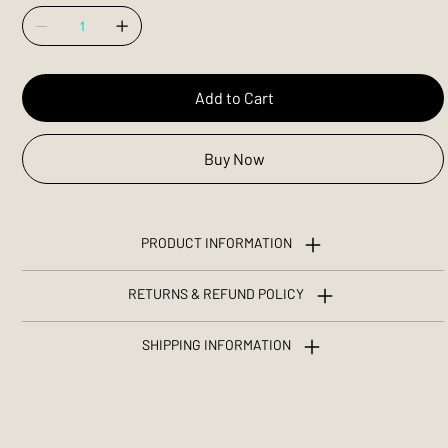
Add to Cart
Buy Now
PRODUCT INFORMATION
RETURNS & REFUND POLICY
SHIPPING INFORMATION