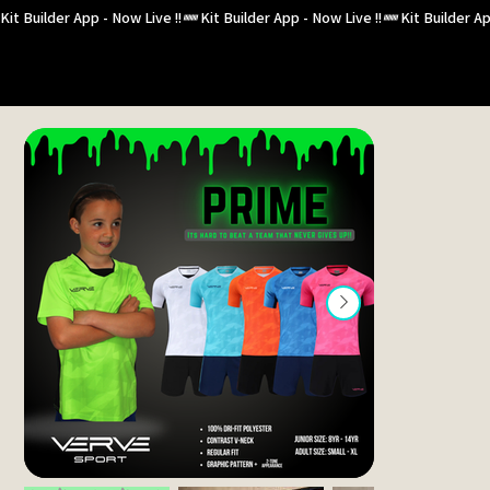
Kit Builder App - Now Live !!