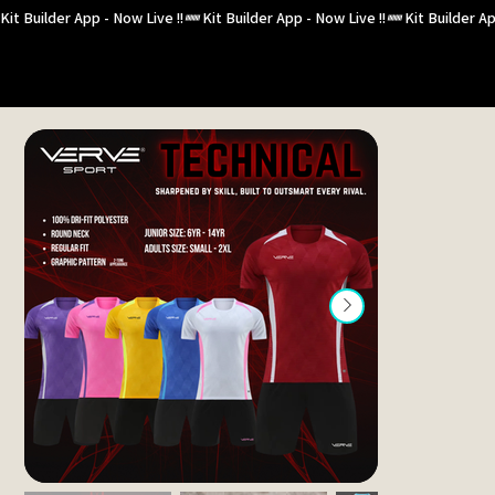
Kit Builder App - Now Live !!