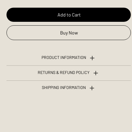
Add to Cart
Buy Now
PRODUCT INFORMATION
RETURNS & REFUND POLICY
SHIPPING INFORMATION