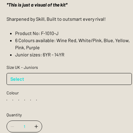
*This is just a visual of the kit*
Sharpened by Skill, Built to outsmart every rival!
Product No: F-1010-J
6 Colours available: Wine Red, White/Pink, Blue, Yellow,
Pink, Purple
Junior sizes: 6YR - 14YR
Size UK - Juniors
Colour
Quantity