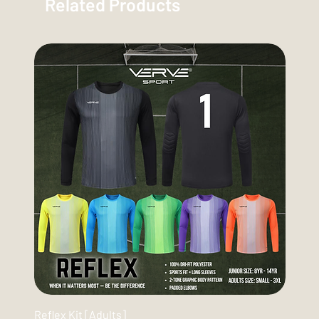
Related Products
Reflex Kit [Adults]