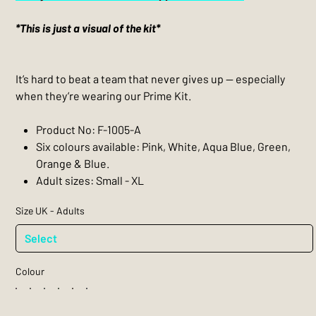
*This is just a visual of the kit*
It’s hard to beat a team that never gives up — especially
when they’re wearing our Prime Kit.
Product No: F-1005-A
Six colours available: Pink, White, Aqua Blue, Green,
Orange & Blue.
Adult sizes: Small - XL
Size UK - Adults
Colour