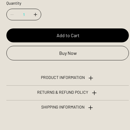
Quantity
Add to Cart
Buy Now
PRODUCT INFORMATION
RETURNS & REFUND POLICY
SHIPPING INFORMATION