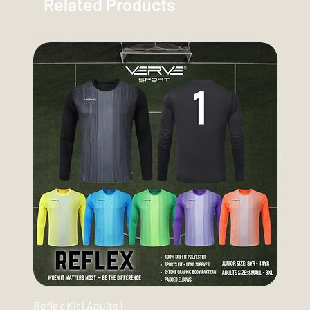
Related Products
Reflex Kit [Adults]