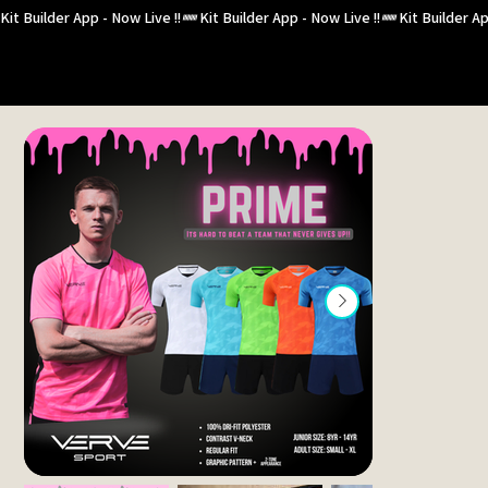
Kit Builder App - Now Live !!