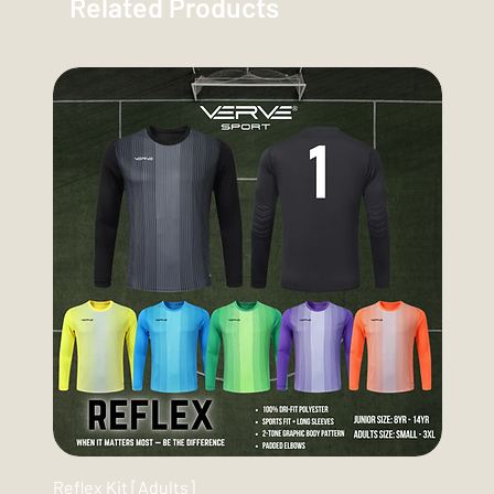
Related Products
Reflex Kit [Adults]