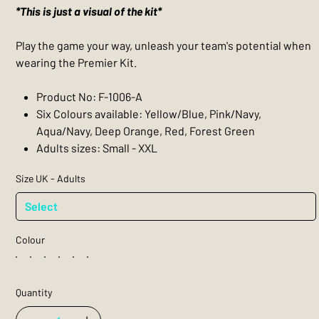
*This is just a visual of the kit*
Play the game your way, unleash your team's potential when
wearing the Premier Kit.
Product No: F-1006-A
Six Colours available: Yellow/Blue, Pink/Navy,
Aqua/Navy, Deep Orange, Red, Forest Green
Adults sizes: Small - XXL
Size UK - Adults
Colour
Quantity