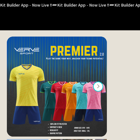
Kit Builder App - Now Live !!