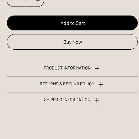
Add to Cart
Buy Now
PRODUCT INFORMATION
RETURNS & REFUND POLICY
SHIPPING INFORMATION