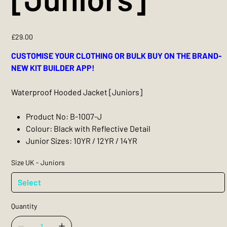
Price
£29.00
CUSTOMISE YOUR CLOTHING OR BULK BUY ON THE BRAND-
NEW KIT BUILDER APP!
Waterproof Hooded Jacket [Juniors]
Product No: B-1007-J
Colour: Black with Reflective Detail
Junior Sizes: 10YR / 12YR / 14YR
Size UK - Juniors
Quantity