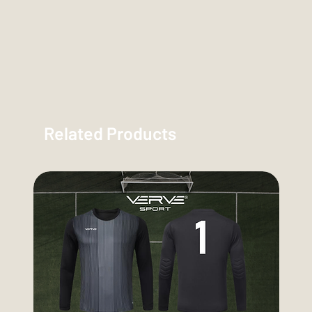
Related Products