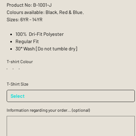
Product No: B-1001-J
Colours available: Black, Red & Blue.
Sizes: 6YR - 14YR
100% Dri-Fit Polyester
Regular Fit
30* Wash [Do not tumble dry]
T-shirt Colour
T-Shirt Size
Information regarding your order... (optional)
Up
to
200
characters.