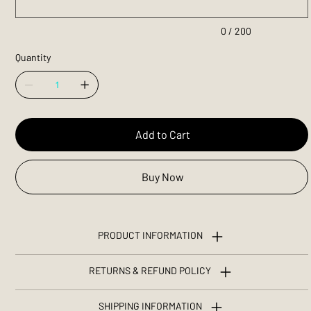
0 / 200
Quantity
Add to Cart
Buy Now
PRODUCT INFORMATION
RETURNS & REFUND POLICY
SHIPPING INFORMATION