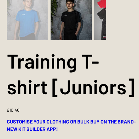
Training T-
shirt [Juniors]
Price
£10.40
CUSTOMISE YOUR CLOTHING OR BULK BUY ON THE BRAND-
NEW KIT BUILDER APP!