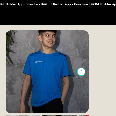
Kit Builder App - Now Live !!