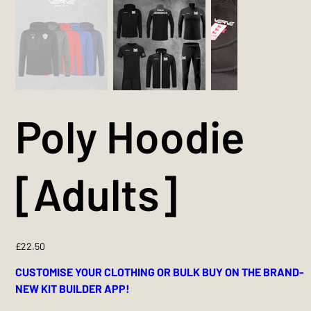
Poly Hoodie
[Adults]
Price
£22.50
CUSTOMISE YOUR CLOTHING OR BULK BUY ON THE BRAND-
NEW KIT BUILDER APP!