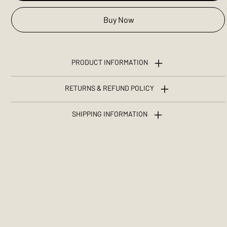
Buy Now
PRODUCT INFORMATION
RETURNS & REFUND POLICY
SHIPPING INFORMATION