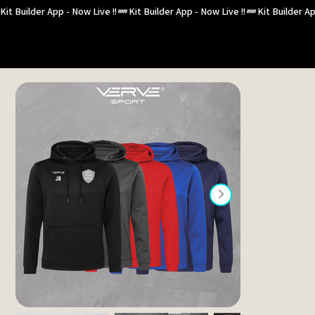
Kit Builder App - Now Live !!