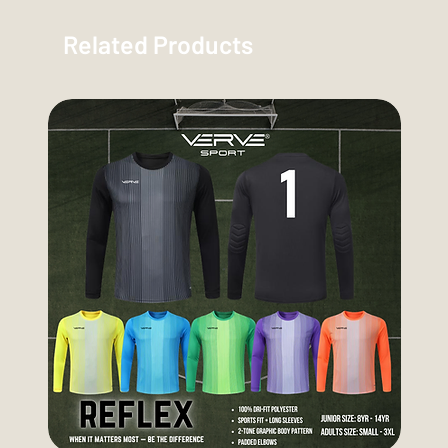
Related Products