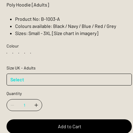
Poly Hoodie [Adults]
Product No: B-1003-A
Colours available: Black / Navy / Blue / Red / Grey
Sizes: Small - 3XL [Size chart in imagery]
Colour
Size UK - Adults
Quantity
Add to Cart