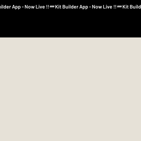
Log In