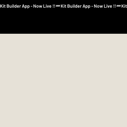
Kit Builder App - Now Live !!
Kit Builder
Football
Boxing
More