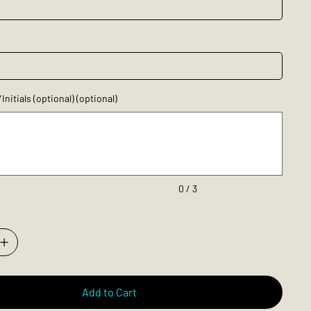
itials (optional) (optional)
0 / 3
Add to Cart