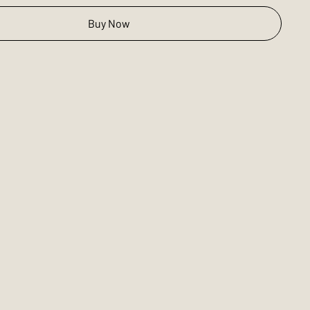
Buy Now