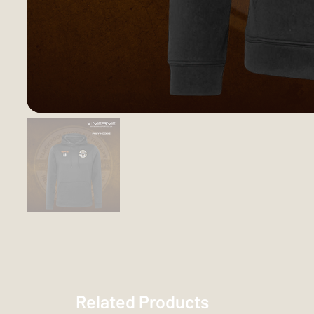
Related Products