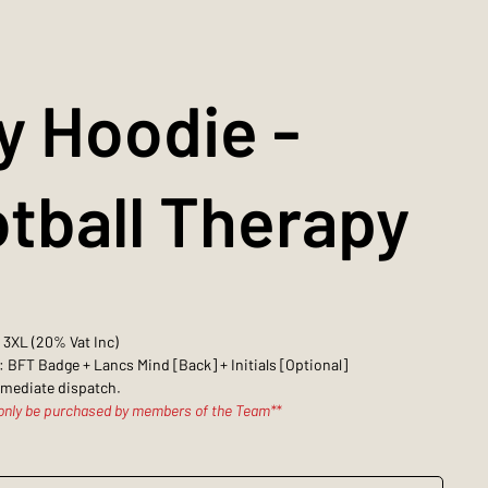
y Hoodie -
tball Therapy
- 3XL (20% Vat Inc)
: BFT Badge + Lancs Mind [Back] + Initials [Optional]
mmediate dispatch.
 only be purchased by members of the Team**