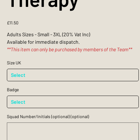
Price
£11.50
Adults Sizes - Small - 3XL (20% Vat Inc)
Available for immediate dispatch.
**This item can only be purchased by members of the Team**
Size UK
Badge
Squad Number/Initials (optional) (optional)
Up
to
3
characters.