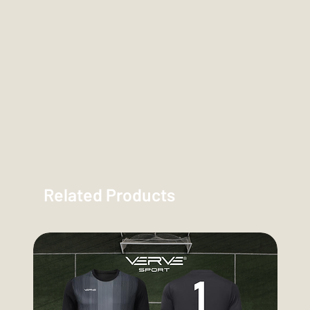
Related Products