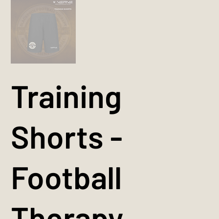
Training
Shorts -
Football
Therapy