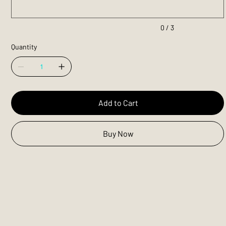
0 / 3
Quantity
Add to Cart
Buy Now