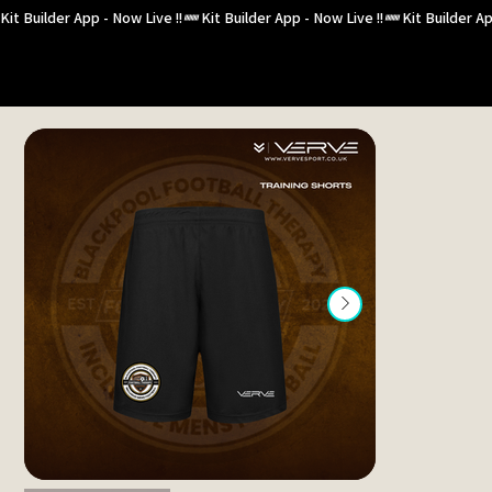
Kit Builder App - Now Live !!