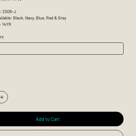
: 2006-J
ilable: Black, Navy, Blue, Red & Grey
- 14YR
rs
Add to Cart