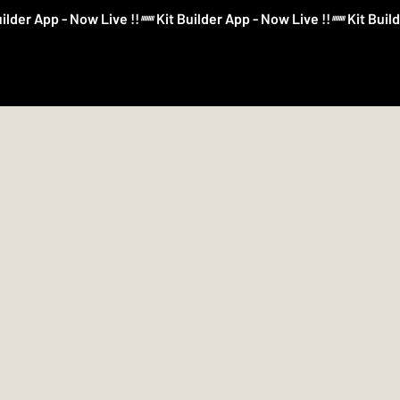
Log In