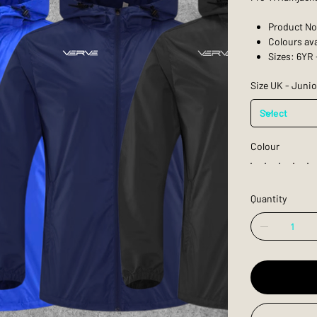
Product No
Colours ava
Sizes: 6YR 
Size UK - Junio
Colour
Quantity