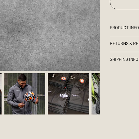
PRODUCT INF
RETURNS & RE
SHIPPING INF