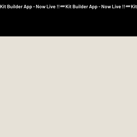
Kit Builder App - Now Live !!
Kit Builder
Football
Boxing
More