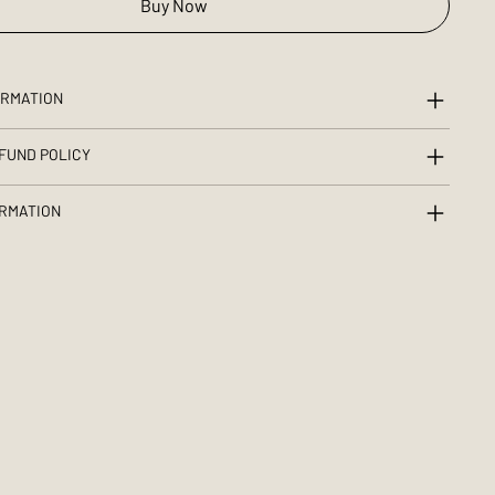
Buy Now
ORMATION
FUND POLICY
ORMATION