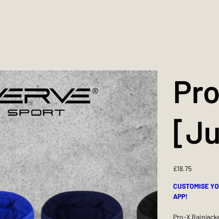
Pro
[Ju
Price
£18.75
CUSTOMISE YO
APP!
Pro-X Rainjacke