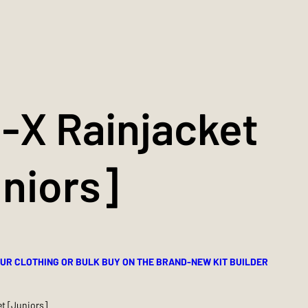
-X Rainjacket
niors]
UR CLOTHING OR BULK BUY ON THE BRAND-NEW KIT BUILDER
t [Juniors]