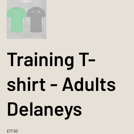
Training T-
shirt - Adults
Delaneys
Price
£17.50