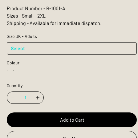
Product Number - B-1001-A
Sizes - Small - 2XL
Shipping - Available for immediate dispatch.
Size UK - Adults
Colour
Quantity
Add to Cart