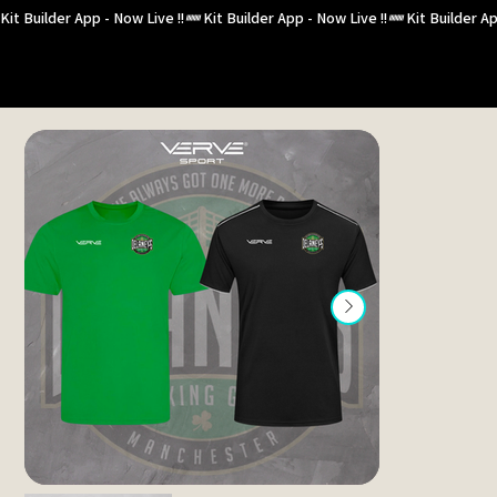
Kit Builder App - Now Live !!