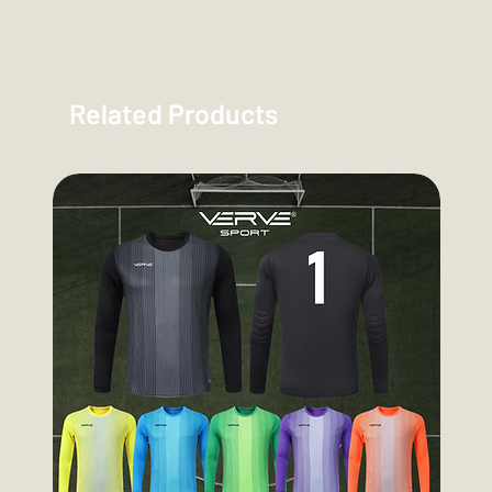
Related Products