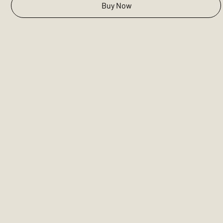
Buy Now