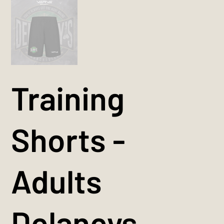
Training
Shorts -
Adults
Delaneys