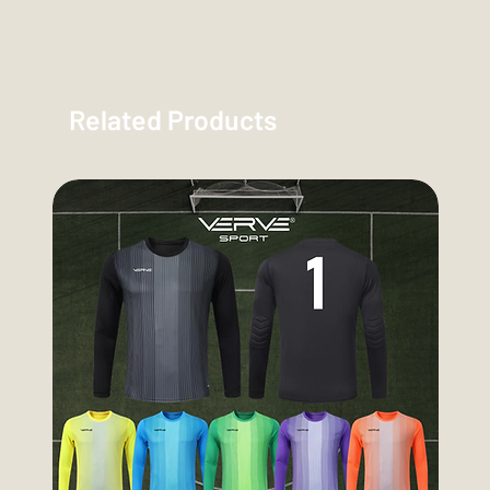
Related Products