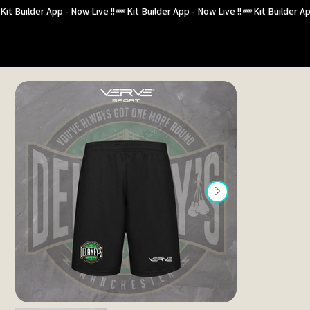
Kit Builder App - Now Live !!