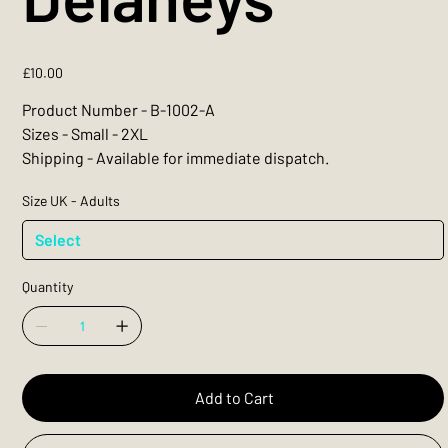
Price
£10.00
Product Number - B-1002-A
Sizes - Small - 2XL
Shipping - Available for immediate dispatch.
Size UK - Adults
Quantity
Add to Cart