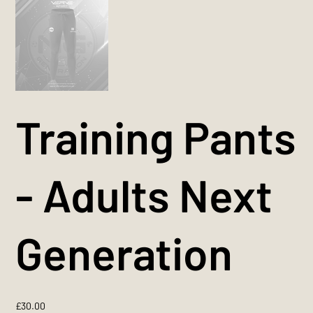
Training Pants
- Adults Next
Generation
Price
£30.00