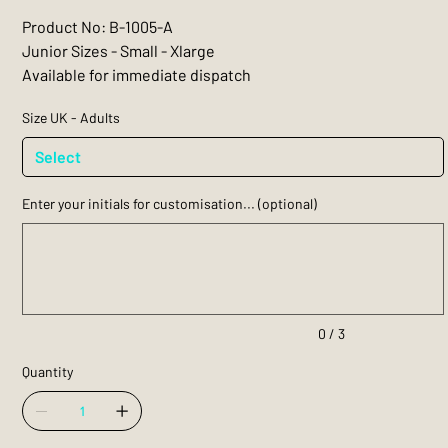
Product No: B-1005-A
Junior Sizes - Small - Xlarge
Available for immediate dispatch
Size UK - Adults
Enter your initials for customisation... (optional)
Up
to
3
characters.
0 / 3
Quantity