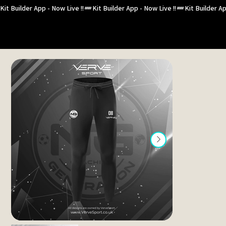
Kit Builder App - Now Live !!