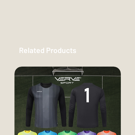
Related Products