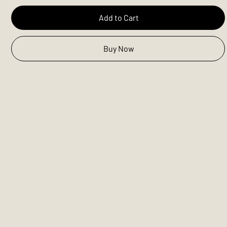
Add to Cart
Buy Now