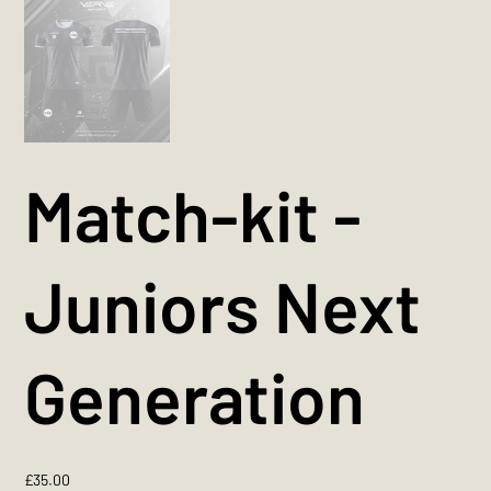
Match-kit -
Juniors Next
Generation
Price
£35.00