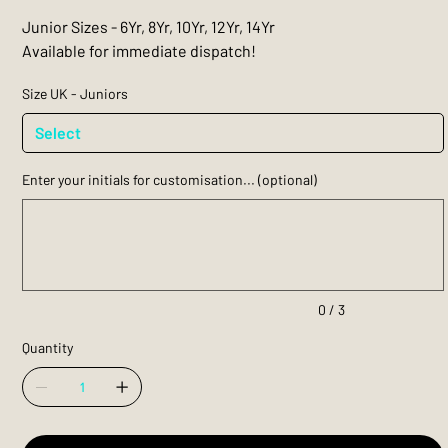
Junior Sizes - 6Yr, 8Yr, 10Yr, 12Yr, 14Yr
Available for immediate dispatch!
Size UK - Juniors
Enter your initials for customisation... (optional)
Up
to
3
characters.
0 / 3
Quantity