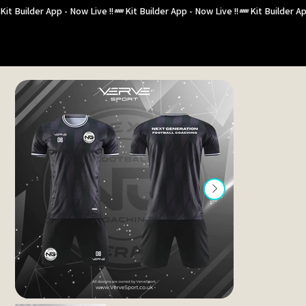
Kit Builder App - Now Live !!