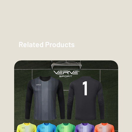
Related Products