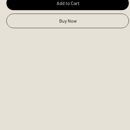
Add to Cart
Buy Now