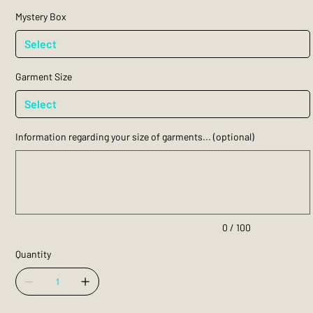
Mystery Box
Garment Size
Information regarding your size of garments... (optional)
Up
to
100
characters.
0 / 100
Quantity