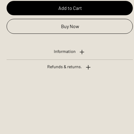
Add to Cart
Buy Now
Information
Refunds & returns.