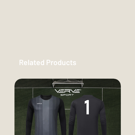
Related Products