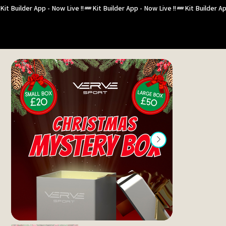
Kit Builder App - Now Live !!