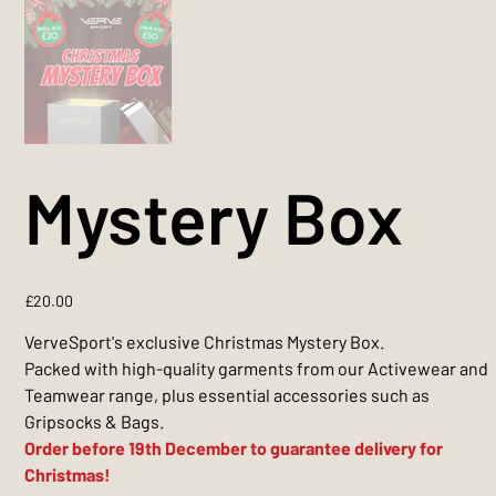
Mystery Box
Price
£20.00
VerveSport's exclusive Christmas Mystery Box.
Packed with high-quality garments from our Activewear and
Teamwear range, plus essential accessories such as
Gripsocks & Bags.
Order before 19th December to guarantee delivery for
Christmas!