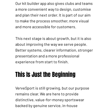
Our kit builder app also gives clubs and teams 
a more convenient way to design, customise 
and plan their next order. It is part of our aim 
to make the process smoother, more visual 
and more accessible for customers.
This next stage is about growth, but it is also 
about improving the way we serve people. 
Better systems, clearer information, stronger 
presentation and a more professional 
experience from start to finish.
This Is Just the Beginning
VerveSport is still growing, but our purpose 
remains clear. We are here to provide 
distinctive, value-for-money sportswear 
backed by genuine service, in-house 