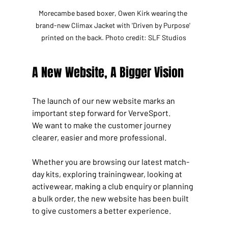
Morecambe based boxer, Owen Kirk wearing the 
brand-new Climax Jacket with 'Driven by Purpose' 
printed on the back. Photo credit: SLF Studios
A New Website, A Bigger Vision
The launch of our new website marks an 
important step forward for VerveSport.
We want to make the customer journey 
clearer, easier and more professional. 
Whether you are browsing our latest match-
day kits, exploring trainingwear, looking at 
activewear, making a club enquiry or planning 
a bulk order, the new website has been built 
to give customers a better experience.