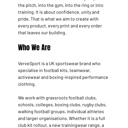
the pitch, into the gym, into the ring or into 
training. It is about confidence, unity and 
pride. That is what we aim to create with 
every product, every print and every order 
that leaves our building.
Who We Are
VerveSport is a UK sportswear brand who 
specialise in football kits, teamwear, 
activewear and boxing-inspired performance 
clothing.
We work with grassroots football clubs, 
schools, colleges, boxing clubs, rugby clubs, 
walking football groups, individual athletes 
and larger organisations. Whether it is a full 
club kit rollout, a new trainingwear range, a 