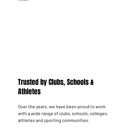
Trusted by Clubs, Schools & 
Athletes
Over the years, we have been proud to work 
with a wide range of clubs, schools, colleges, 
athletes and sporting communities.