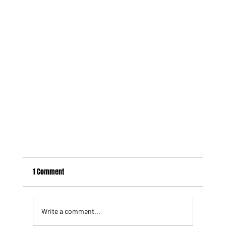
1 Comment
Write a comment...