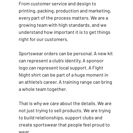
From customer service and design to 
printing, packing, production and marketing, 
every part of the process matters. We are a 
growing team with high standards, and we 
understand how important it is to get things 
right for our customers.
Sportswear orders can be personal. A new kit 
can represent a club’s identity. A sponsor 
logo can represent local support. A Fight 
Night shirt can be part of a huge moment in 
an athlete’s career. A training range can bring 
a whole team together.
That is why we care about the details. We are 
not just trying to sell products. We are trying 
to build relationships, support clubs and 
create sportswear that people feel proud to 
wear.