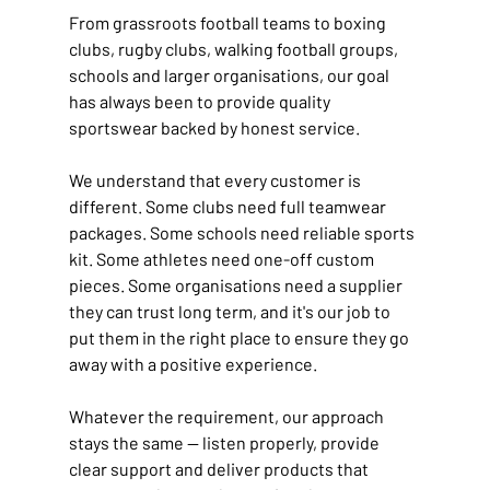
From grassroots football teams to boxing 
clubs, rugby clubs, walking football groups, 
schools and larger organisations, our goal 
has always been to provide quality 
sportswear backed by honest service.
We understand that every customer is 
different. Some clubs need full teamwear 
packages. Some schools need reliable sports 
kit. Some athletes need one-off custom 
pieces. Some organisations need a supplier 
they can trust long term, and it's our job to 
put them in the right place to ensure they go 
away with a positive experience.
Whatever the requirement, our approach 
stays the same — listen properly, provide 
clear support and deliver products that 