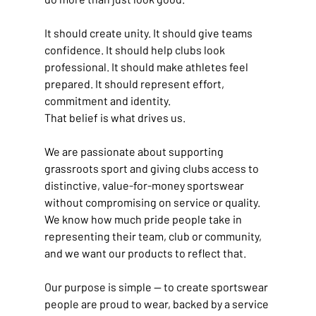
It should create unity. It should give teams 
confidence. It should help clubs look 
professional. It should make athletes feel 
prepared. It should represent effort, 
commitment and identity.
That belief is what drives us.
We are passionate about supporting 
grassroots sport and giving clubs access to 
distinctive, value-for-money sportswear 
without compromising on service or quality. 
We know how much pride people take in 
representing their team, club or community, 
and we want our products to reflect that.
Our purpose is simple — to create sportswear 
people are proud to wear, backed by a service 