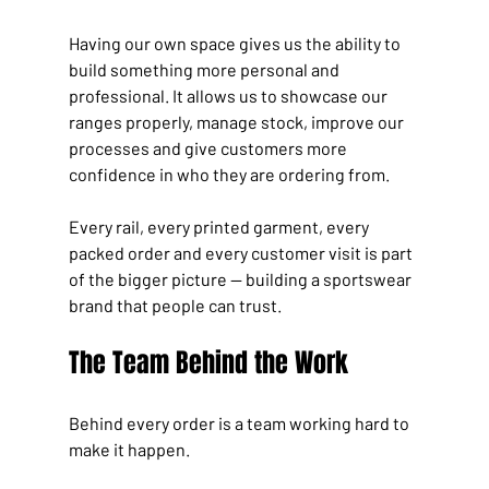
Having our own space gives us the ability to 
build something more personal and 
professional. It allows us to showcase our 
ranges properly, manage stock, improve our 
processes and give customers more 
confidence in who they are ordering from.
Every rail, every printed garment, every 
packed order and every customer visit is part 
of the bigger picture — building a sportswear 
brand that people can trust.
The Team Behind the Work
Behind every order is a team working hard to 
make it happen.