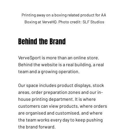
Printing away on a boxing related product for AA 
Boxing at VerveHQ. Photo credit: SLF Studios
Behind the Brand
VerveSport is more than an online store. 
Behind the website is a real building, a real 
team and a growing operation.
Our space includes product displays, stock 
areas, order preparation zones and our in-
house printing department. It is where 
customers can view products, where orders 
are organised and customised, and where 
the team works every day to keep pushing 
the brand forward.