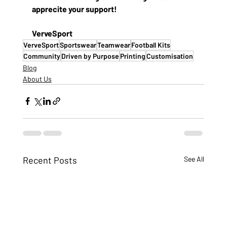
apprecite your support! 
VerveSport
VerveSport
Sportswear
Teamwear
Football Kits
Community
Driven by Purpose
Printing
Customisation
Blog
About Us
Recent Posts
See All