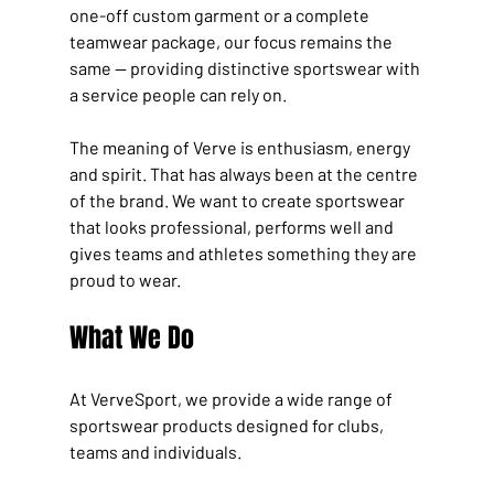
one-off custom garment or a complete 
teamwear package, our focus remains the 
same — providing distinctive sportswear with 
a service people can rely on.
The meaning of Verve is enthusiasm, energy 
and spirit. That has always been at the centre 
of the brand. We want to create sportswear 
that looks professional, performs well and 
gives teams and athletes something they are 
proud to wear.
What We Do
At VerveSport, we provide a wide range of 
sportswear products designed for clubs, 
teams and individuals.