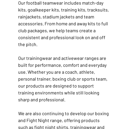
Our football teamwear includes match-day 
kits, goalkeeper kits, training kits, tracksuits, 
rainjackets, stadium jackets and team 
accessories. From home and away kits to full 
club packages, we help teams create a 
consistent and professional look on and off 
the pitch.
Our trainingwear and activewear ranges are 
built for performance, comfort and everyday 
use. Whether you are a coach, athlete, 
personal trainer, boxing club or sports team, 
our products are designed to support 
training environments while still looking 
sharp and professional.
We are also continuing to develop our boxing 
and Fight Night range, offering products 
such as fight night shirts, trainingwear and 