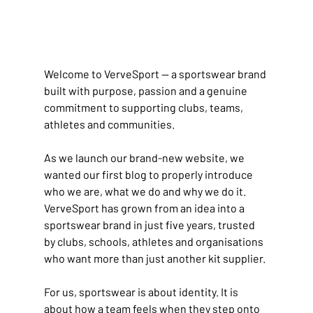
Welcome to VerveSport — a sportswear brand 
built with purpose, passion and a genuine 
commitment to supporting clubs, teams, 
athletes and communities.
As we launch our brand-new website, we 
wanted our first blog to properly introduce 
who we are, what we do and why we do it. 
VerveSport has grown from an idea into a 
sportswear brand in just five years, trusted 
by clubs, schools, athletes and organisations 
who want more than just another kit supplier.
For us, sportswear is about identity. It is 
about how a team feels when they step onto 