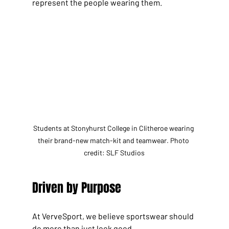
represent the people wearing them.
Students at Stonyhurst College in Clitheroe wearing 
their brand-new match-kit and teamwear. Photo 
credit: SLF Studios
Driven by Purpose
At VerveSport, we believe sportswear should 
do more than just look good.