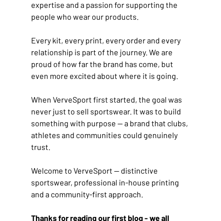
expertise and a passion for supporting the 
people who wear our products.
Every kit, every print, every order and every 
relationship is part of the journey. We are 
proud of how far the brand has come, but 
even more excited about where it is going.
When VerveSport first started, the goal was 
never just to sell sportswear. It was to build 
something with purpose — a brand that clubs, 
athletes and communities could genuinely 
trust.
Welcome to VerveSport — distinctive 
sportswear, professional in-house printing 
and a community-first approach.
Thanks for reading our first blog - we all 