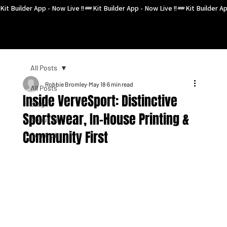
Kit Builder App - Now Live !!
All Posts
Robbie Bromley
May 18
6 min read
All Posts
Inside VerveSport: Distinctive
Blog
Sportswear, In-House Printing &
About Us
Community First
Run Club