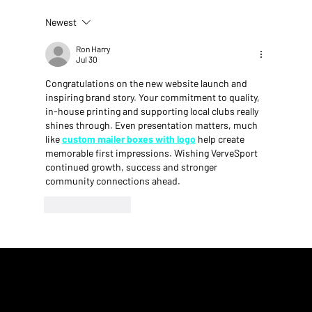
Newest
Ron Harry
Jul 30
VerveSport Run Club: Driven by Purpose, Built by a
Congratulations on the new website launch and 
inspiring brand story. Your commitment to quality, 
Community
in-house printing and supporting local clubs really 
shines through. Even presentation matters, much 
like 
custom mailer boxes with logo
 help create 
memorable first impressions. Wishing VerveSport 
continued growth, success and stronger 
community connections ahead.
Like
Reply
VerveSport - Founded in 2021