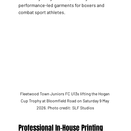
performance-led garments for boxers and 
combat sport athletes.
Fleetwood Town Juniors FC U13s lifting the Hogan 
Cup Trophy at Bloomfield Road on Saturday 9 May 
2026. Photo credit: SLF Studios
Professional In-House Printing