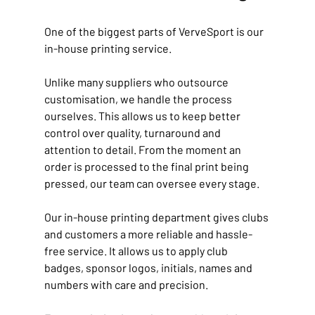
One of the biggest parts of VerveSport is our 
in-house printing service.
Unlike many suppliers who outsource 
customisation, we handle the process 
ourselves. This allows us to keep better 
control over quality, turnaround and 
attention to detail. From the moment an 
order is processed to the final print being 
pressed, our team can oversee every stage.
Our in-house printing department gives clubs 
and customers a more reliable and hassle-
free service. It allows us to apply club 
badges, sponsor logos, initials, names and 
numbers with care and precision.