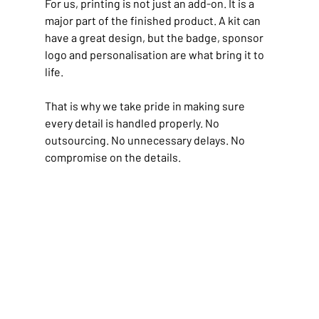
For us, printing is not just an add-on. It is a 
major part of the finished product. A kit can 
have a great design, but the badge, sponsor 
logo and personalisation are what bring it to 
life.
That is why we take pride in making sure 
every detail is handled properly.
 No
outsourcing. No unnecessary delays. No 
compromise on the details.