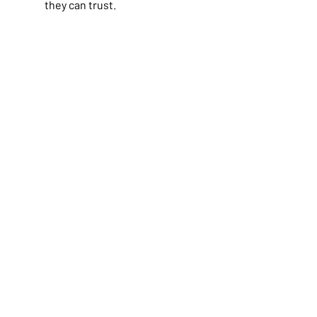
they can trust.