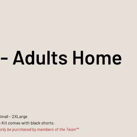
- Adults Home
Small - 2XLarge
 Kit comes with black shorts.
 only be purchased by members of the Team**