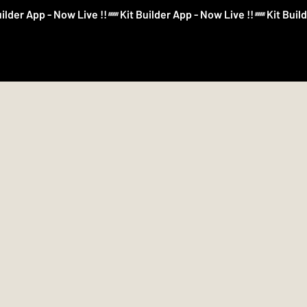
Log In