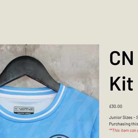
CN 
Kit
Price
£30.00
Junior Sizes - 
Purchasing this
**This item can