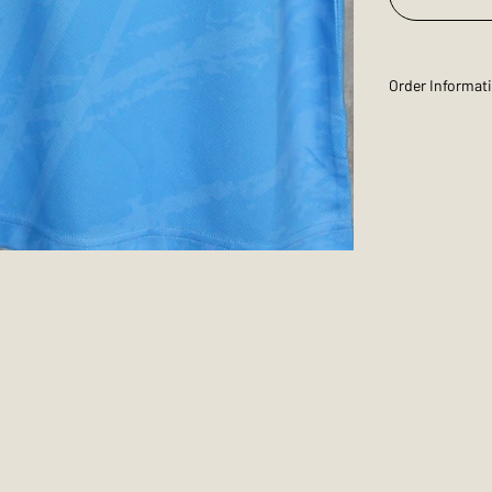
Order Informat