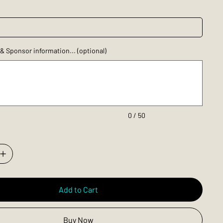
 Sponsor information... (optional)
0 / 50
Add to Cart
Buy Now