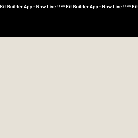
Kit Builder App - Now Live !!
Kit Builder
Football
Boxing
More