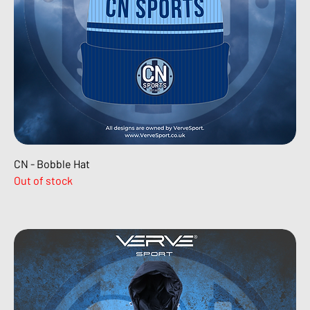
CN - Bobble Hat
Out of stock