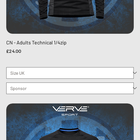
CN - Adults Technical 1/4zip
Price
£24.00