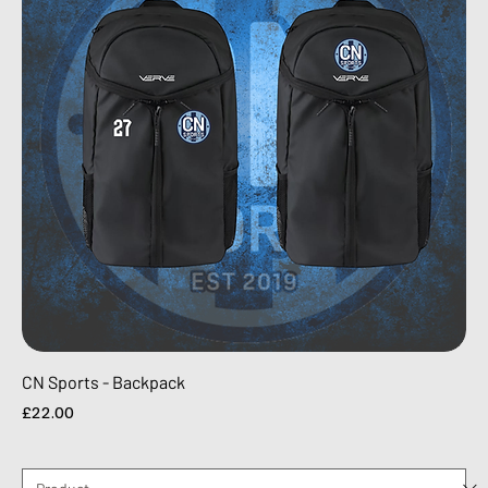
CN Sports - Backpack
Price
£22.00