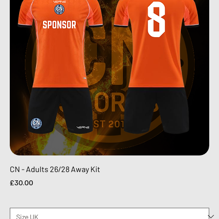
CN - Adults 26/28 Away Kit
Price
£30.00