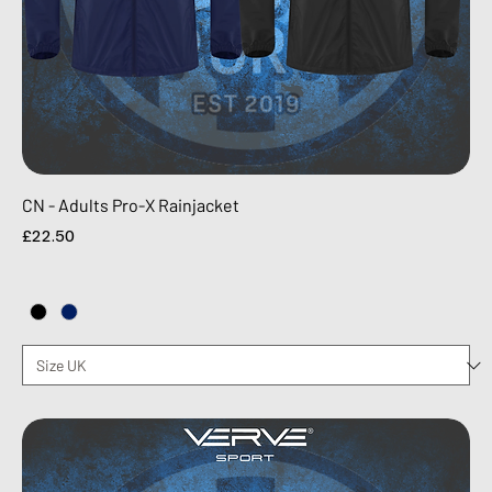
CN - Adults Pro-X Rainjacket
Price
£22.50