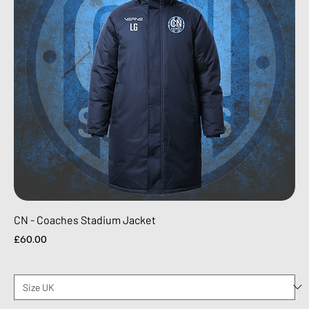
CN - Coaches Stadium Jacket
Price
£60.00