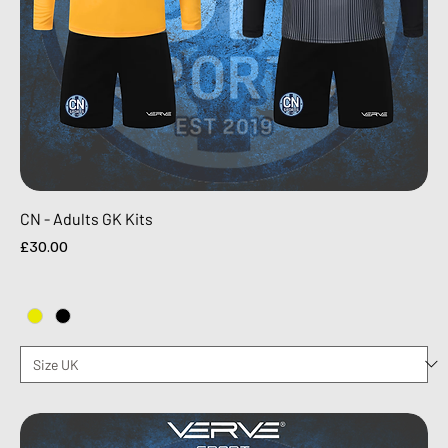
CN - Adults GK Kits
Price
£30.00