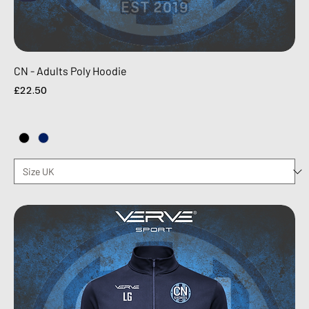
CN - Adults Poly Hoodie
Price
£22.50