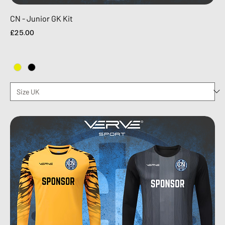
CN - Junior GK Kit
Price
£25.00