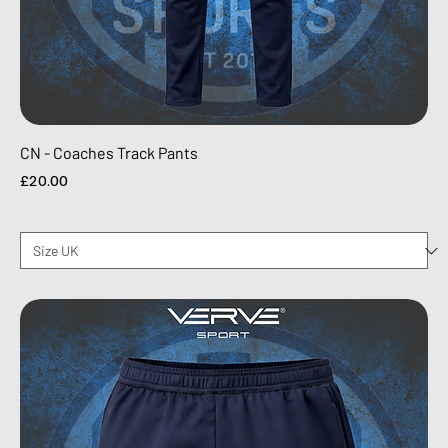
CN - Coaches Track Pants
Price
£20.00