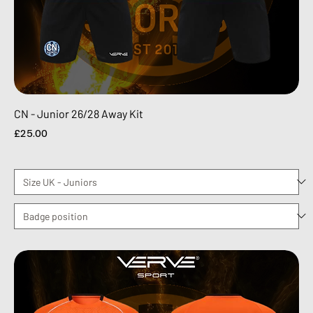
CN - Junior 26/28 Away Kit
Price
£25.00