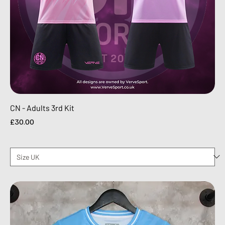
CN - Adults 3rd Kit
Price
£30.00