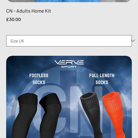
CN - Adults Home Kit
Price
£30.00