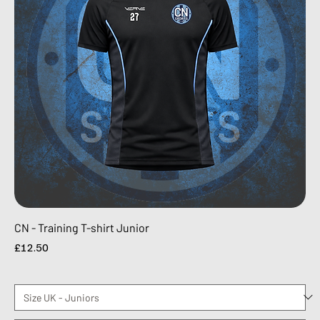
CN - Training T-shirt Junior
Price
£12.50