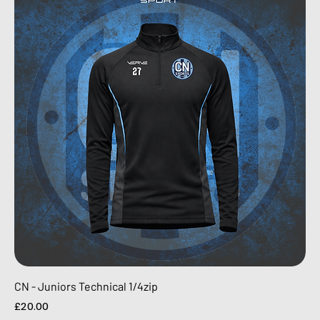
CN - Juniors Technical 1/4zip
Price
£20.00