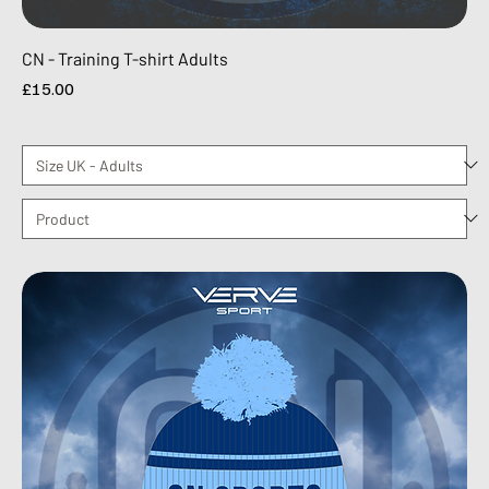
CN - Training T-shirt Adults
Price
£15.00