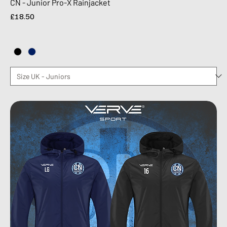
CN - Junior Pro-X Rainjacket
Price
£18.50