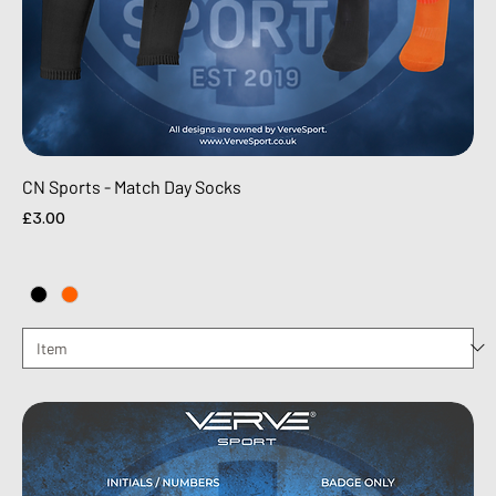
CN Sports - Match Day Socks
Price
£3.00