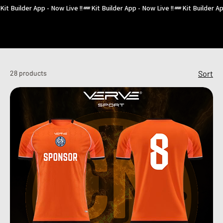
Kit Builder App - Now Live !!
28 products
Sort