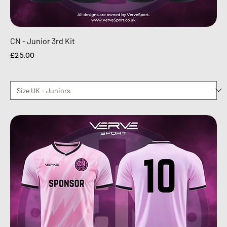
CN - Junior 3rd Kit
Price
£25.00