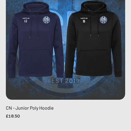
CN - Junior Poly Hoodie
Price
£18.50