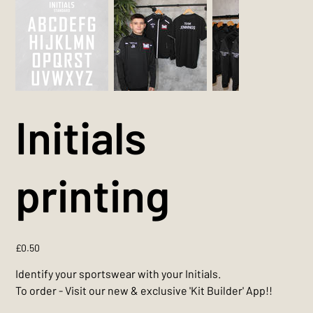
Initials
printing
Price
£0.50
Identify your sportswear with your Initials.
To order - Visit our new & exclusive 'Kit Builder' App!!