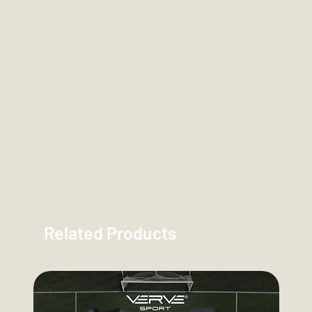
Related Products