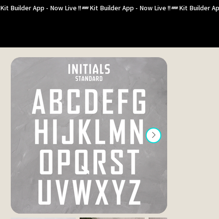
Kit Builder App - Now Live !!