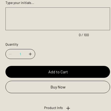
Type your initials...
Up
to
100
characters.
0 / 100
Quantity
Add to Cart
Buy Now
Product Info