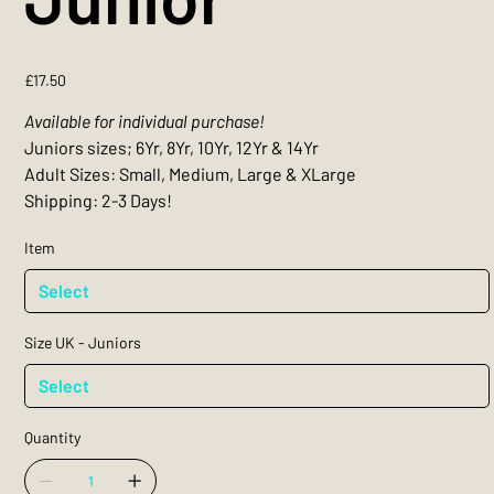
Price
£17.50
Available for individual purchase!
Juniors sizes; 6Yr, 8Yr, 10Yr, 12Yr & 14Yr
Adult Sizes: Small, Medium, Large & XLarge
Shipping: 2-3 Days!
Item
Size UK - Juniors
Quantity