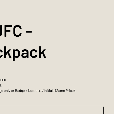
JFC -
ckpack
1001
l.
e only or Badge + Numbers/Initials (Same Price).