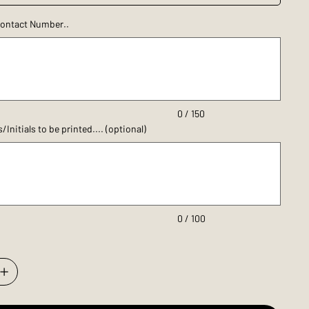
ontact Number..
0 / 150
nitials to be printed.... (optional)
0 / 100