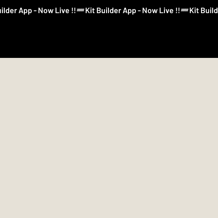
Log In