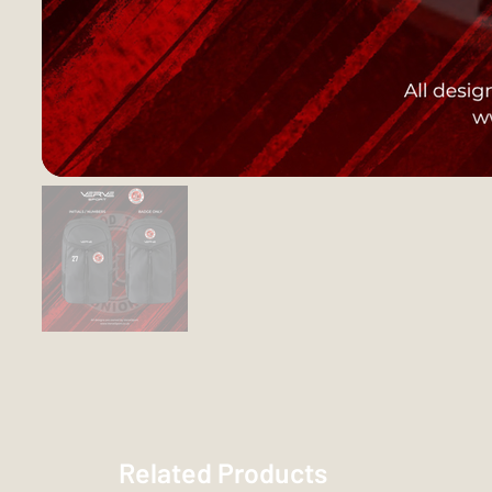
Related Products