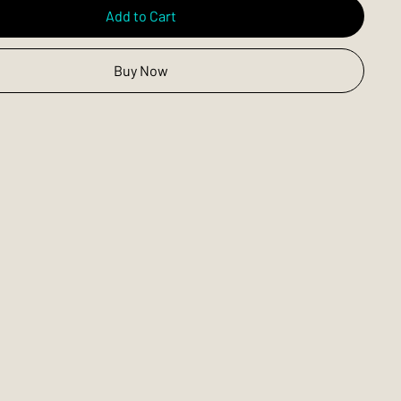
Add to Cart
Buy Now