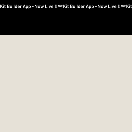
Kit Builder App - Now Live !!
Kit Builder
Football
Boxing
More