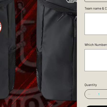
Team name & C
Up
to
150
characters.
Which Numbers/I
Up
to
100
characters.
Quantity