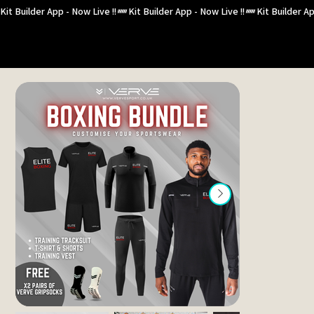
Kit Builder App - Now Live !!