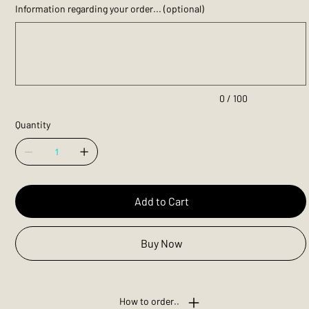
Information regarding your order... (optional)
Up
to
100
characters.
0 / 100
Quantity
Add to Cart
Buy Now
How to order..