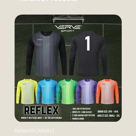
Reflex Kit [Adults]