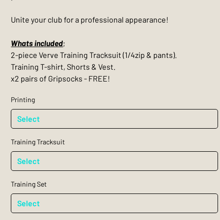
Unite your club for a professional appearance!
Whats included
;
2-piece Verve Training Tracksuit (1/4zip & pants).
Training T-shirt, Shorts & Vest.
x2 pairs of Gripsocks - FREE!
Printing
Training Tracksuit
Training Set