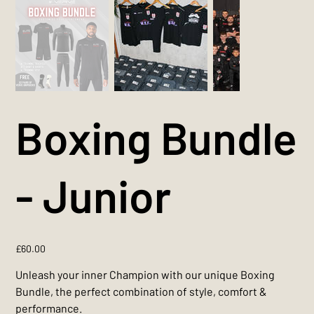
Boxing Bundle
- Junior
Price
£60.00
Unleash your inner Champion with our unique Boxing
Bundle, the perfect combination of style, comfort &
performance.