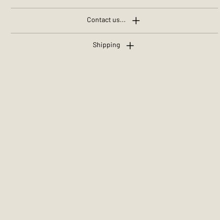
Contact us...
Shipping