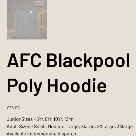
AFC Blackpool
Poly Hoodie
Price
£25.00
Junior Sizes - 6Yr, 8Yr, 10Yr, 12Yr
Adult Sizes - Small, Medium, Large, Xlarge, 2XLarge, 3Xlarge.
Available for immediate dispatch.