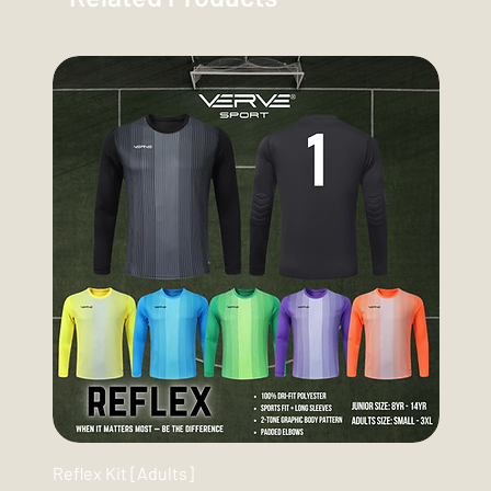
Reflex Kit [Adults]