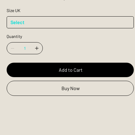
Size UK
Quantity
Add to Cart
Buy Now