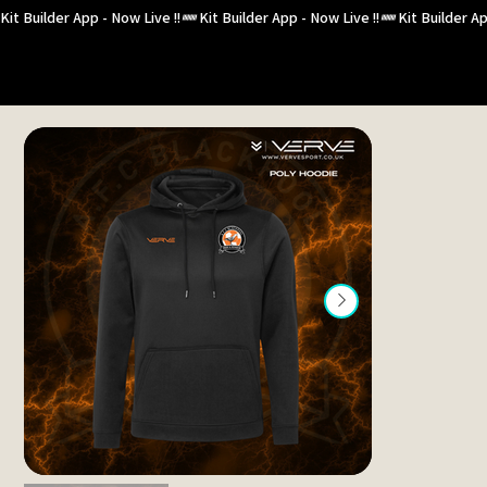
Kit Builder App - Now Live !!