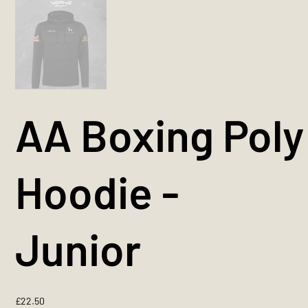
AA Boxing Poly
Hoodie -
Junior
Price
£22.50