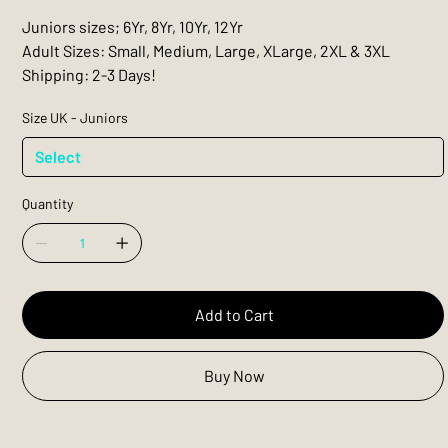
Juniors sizes; 6Yr, 8Yr, 10Yr, 12Yr
Adult Sizes: Small, Medium, Large, XLarge, 2XL & 3XL
Shipping: 2-3 Days!
Size UK - Juniors
Quantity
Add to Cart
Buy Now