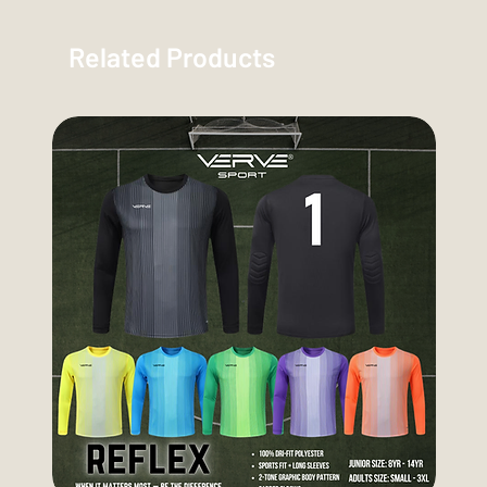
Related Products