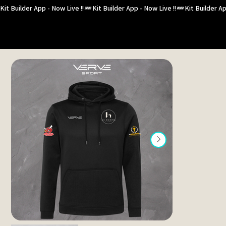
Kit Builder App - Now Live !!